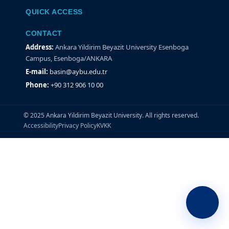
QUICK ACCESS
CONTACT
Address:
Ankara Yildirim Beyazit University Esenboga
Campus, Esenboga/ANKARA
E-mail:
basin@aybu.edu.tr
Phone:
+90 312 906 10 00
© 2025 Ankara Yildirim Beyazit University. All rights reserved.
Accessibility
Privacy Policy
KVKK