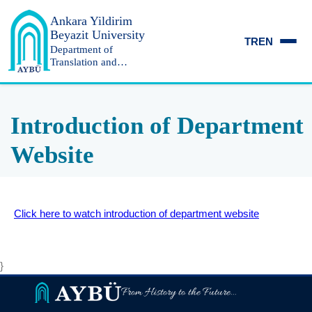
Ankara Yildirim
Beyazit University
TR
EN
Department of
Translation and
Interpreting
Introduction of Department
Website
Click here to watch introduction of department website
}
From History to the Future...