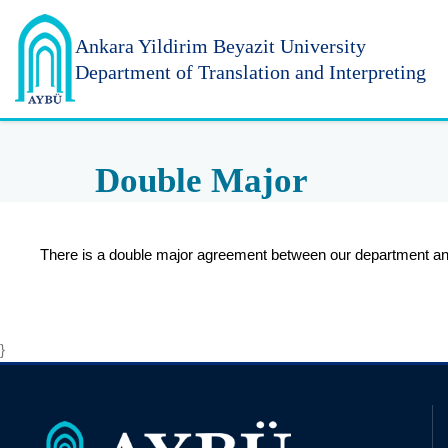
Ankara Yildirim
Beyazit University
Department of Translation and Interpreting
Double Major
There is a double major agreement between our department and
}