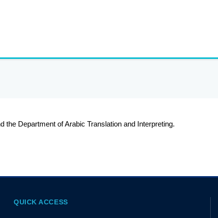
 the Department of Arabic Translation and Interpreting.
QUICK ACCESS