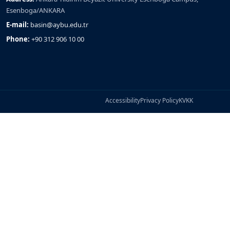
Esenboga/ANKARA
E-mail:
basin@aybu.edu.tr
Phone:
+90 312 906 10 00
Accessibility
Privacy Policy
KVKK