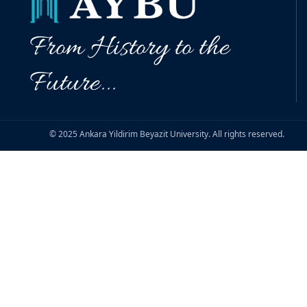
From History to the
Future...
© 2025 Ankara Yildirim Beyazit University. All rights reserved.