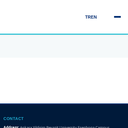
TR
EN
CONTACT
Address:
Ankara Yildirim Beyazit University Esenboga Campus,