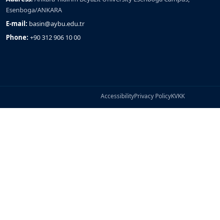
Esenboga/ANKARA
E-mail:
basin@aybu.edu.tr
Phone:
+90 312 906 10 00
Accessibility
Privacy Policy
KVKK