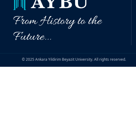
From History to the
Future...
© 2025 Ankara Yildirim Beyazit University. All rights reserved.