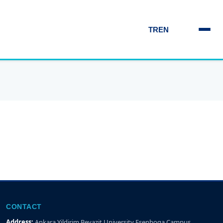
TR
EN
CONTACT
Address:
Ankara Yildirim Beyazit University Esenboga Campus,