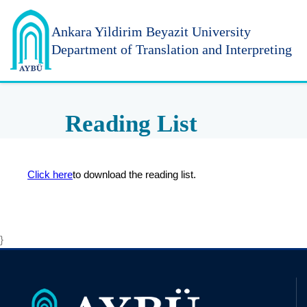
Ankara Yildirim
Beyazit University
Department of Translation and Interpreting
Reading List
Click here
to download the reading list.
}