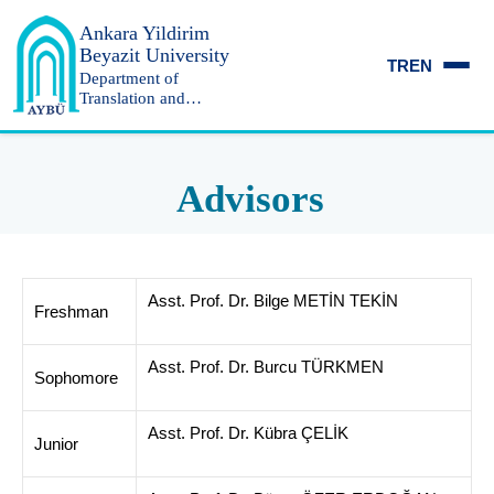
Ankara Yildirim
Beyazit University
TR
EN
Department of
Translation and
Interpreting
Advisors
Asst. Prof. Dr. Bilge METİN TEKİN
Freshman
Asst. Prof. Dr. Burcu TÜRKMEN
Sophomore
Asst. Prof. Dr. Kübra ÇELİK
Junior