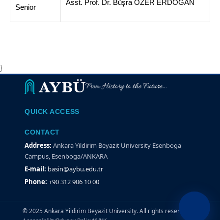
Asst. Prof. Dr. Büşra ÖZER ERDOĞAN
Senior
}
From History to the Future...
QUICK ACCESS
CONTACT
Address:
Ankara Yildirim Beyazit University Esenboga
Campus, Esenboga/ANKARA
E-mail:
basin@aybu.edu.tr
Phone:
+90 312 906 10 00
© 2025 Ankara Yildirim Beyazit University. All rights reserved.