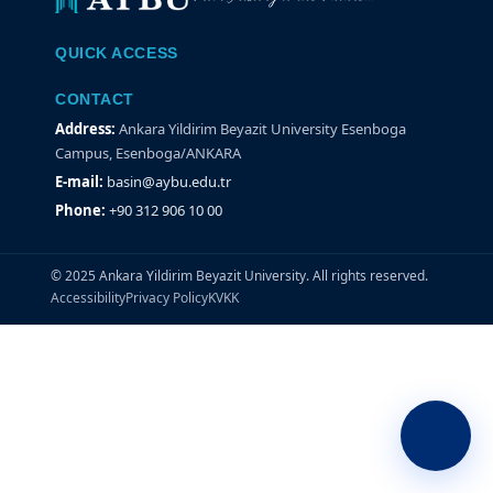
QUICK ACCESS
CONTACT
Address:
Ankara Yildirim Beyazit University Esenboga
Campus, Esenboga/ANKARA
E-mail:
basin@aybu.edu.tr
Phone:
+90 312 906 10 00
© 2025 Ankara Yildirim Beyazit University. All rights reserved.
Accessibility
Privacy Policy
KVKK