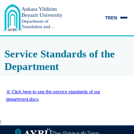
Ankara Yildirim
Beyazit University
TR
EN
Department of
Translation and
Interpreting
Service Standards of the
Department
📎 Click here to see the service standards of our
department.docx
}
From History to the Future...