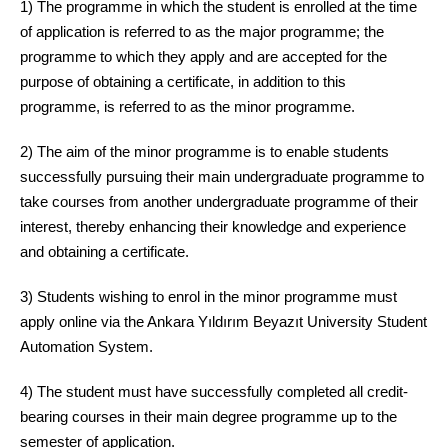
1) The programme in which the student is enrolled at the time
of application is referred to as the major programme; the
programme to which they apply and are accepted for the
purpose of obtaining a certificate, in addition to this
programme, is referred to as the minor programme.
2) The aim of the minor programme is to enable students
successfully pursuing their main undergraduate programme to
take courses from another undergraduate programme of their
interest, thereby enhancing their knowledge and experience
and obtaining a certificate.
3) Students wishing to enrol in the minor programme must
apply online via the Ankara Yıldırım Beyazıt University Student
Automation System.
4) The student must have successfully completed all credit-
bearing courses in their main degree programme up to the
semester of application.