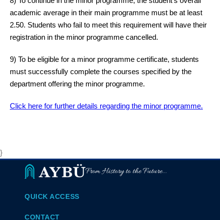
8) To continue in the minor programme, the student’s overall
academic average in their main programme must be at least
2.50. Students who fail to meet this requirement will have their
registration in the minor programme cancelled.
9) To be eligible for a minor programme certificate, students
must successfully complete the courses specified by the
department offering the minor programme.
Click here for further details regarding the minor programme.
}
From History to the Future...
QUICK ACCESS
CONTACT