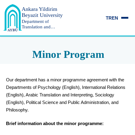
Ankara Yildirim
Beyazit University
TR
EN
Department of
Translation and
Interpreting
Minor Program
Our department has a minor programme agreement with the
Departments of Psychology (English), International Relations
(English), Arabic Translation and Interpreting, Sociology
(English), Political Science and Public Administration, and
Philosophy.
Brief information about the minor programme: