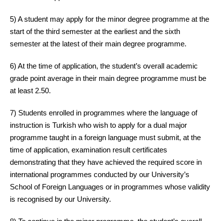
5) A student may apply for the minor degree programme at the
start of the third semester at the earliest and the sixth
semester at the latest of their main degree programme.
6) At the time of application, the student’s overall academic
grade point average in their main degree programme must be
at least 2.50.
7) Students enrolled in programmes where the language of
instruction is Turkish who wish to apply for a dual major
programme taught in a foreign language must submit, at the
time of application, examination result certificates
demonstrating that they have achieved the required score in
international programmes conducted by our University’s
School of Foreign Languages or in programmes whose validity
is recognised by our University.