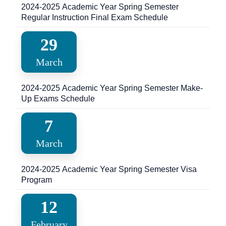
2024-2025 Academic Year Spring Semester
Regular Instruction Final Exam Schedule
29
March
2024-2025 Academic Year Spring Semester Make-
Up Exams Schedule
7
March
2024-2025 Academic Year Spring Semester Visa
Program
12
February