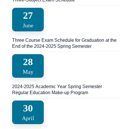
27
June
Three Course Exam Schedule for Graduation at the
End of the 2024-2025 Spring Semester
28
May
2024-2025 Academic Year Spring Semester
Regular Education Make-up Program
30
April