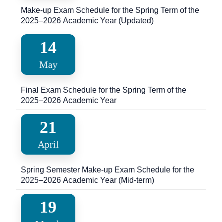
Make-up Exam Schedule for the Spring Term of the
2025–2026 Academic Year (Updated)
14
May
Final Exam Schedule for the Spring Term of the
2025–2026 Academic Year
21
April
Spring Semester Make-up Exam Schedule for the
2025–2026 Academic Year (Mid-term)
19