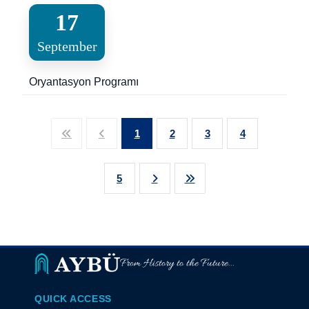
17
September
Oryantasyon Programı
1
2
3
4
5
From History to the Future...
QUICK ACCESS