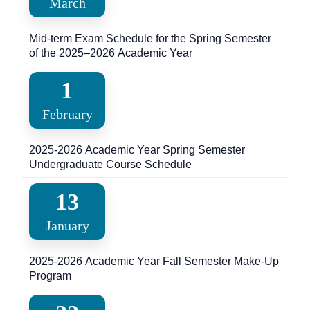
March
Mid-term Exam Schedule for the Spring Semester
of the 2025–2026 Academic Year
1
February
2025-2026 Academic Year Spring Semester
Undergraduate Course Schedule
13
January
2025-2026 Academic Year Fall Semester Make-Up
Program