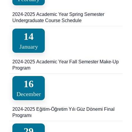
2024-2025 Academic Year Spring Semester
Undergraduate Course Schedule
14
January
2024-2025 Academic Year Fall Semester Make-Up
Program
16
December
2024-2025 Eğitim-Öğretim Yılı Güz Dönemi Final
Programı
29