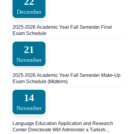
22
December
2025-2026 Academic Year Fall Semester Final
Exam Schedule
21
November
2025-2026 Academic Year Fall Semester Make-Up
Exam Schedule (Midterm)
14
November
Language Education Application and Research
Center Directorate Will Administer a Turkish