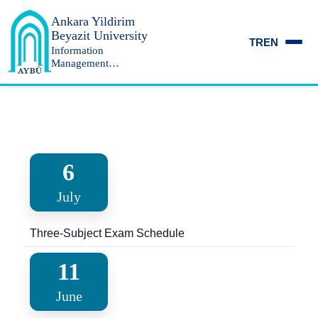
Ankara Yildirim
Beyazit University
TR
EN
Information
Management
Department
6
July
Three-Subject Exam Schedule
11
June