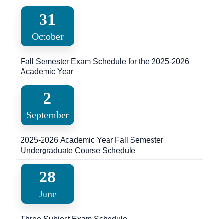
Language Exam for International Students
31
October
Fall Semester Exam Schedule for the 2025-2026
Academic Year
2
September
2025-2026 Academic Year Fall Semester
Undergraduate Course Schedule
28
June
Three-Subject Exam Schedule