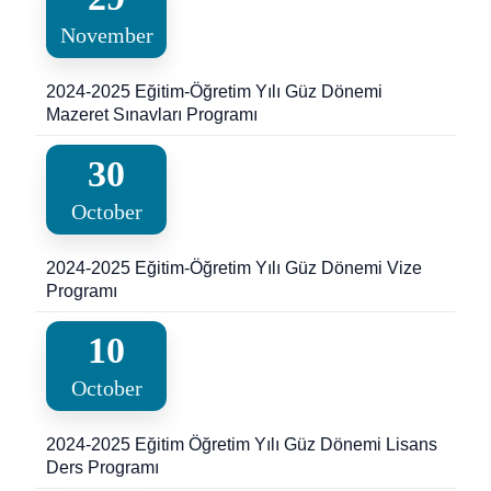
November
2024-2025 Eğitim-Öğretim Yılı Güz Dönemi
Mazeret Sınavları Programı
30
October
2024-2025 Eğitim-Öğretim Yılı Güz Dönemi Vize
Programı
10
October
2024-2025 Eğitim Öğretim Yılı Güz Dönemi Lisans
Ders Programı