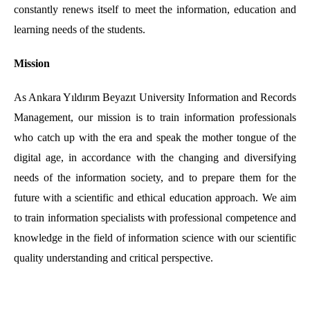
constantly renews itself to meet the information, education and
learning needs of the students.
Mission
As Ankara Yıldırım Beyazıt University Information and Records
Management, our mission is to train information professionals
who catch up with the era and speak the mother tongue of the
digital age, in accordance with the changing and diversifying
needs of the information society, and to prepare them for the
future with a scientific and ethical education approach. We aim
to train information specialists with professional competence and
knowledge in the field of information science with our scientific
quality understanding and critical perspective.