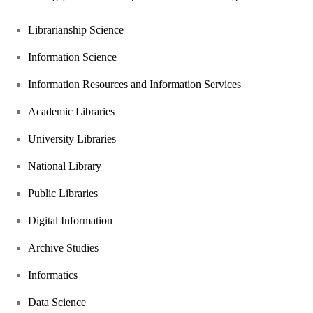
Librarianship Science
Information Science
Information Resources and Information Services
Academic Libraries
University Libraries
National Library
Public Libraries
Digital Information
Archive Studies
Informatics
Data Science