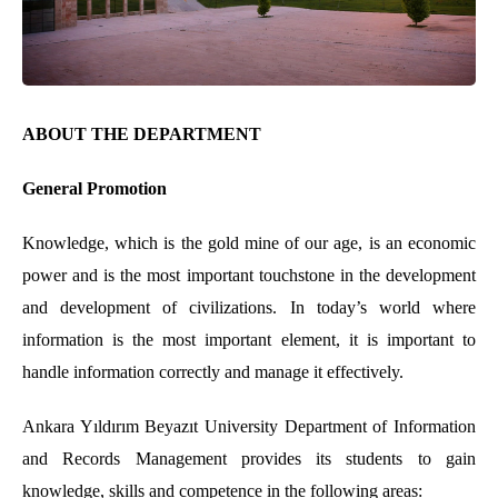
ABOUT THE DEPARTMENT
General Promotion
Knowledge, which is the gold mine of our age, is an economic
power and is the most important touchstone in the development
and development of civilizations. In today’s world where
information is the most important element, it is important to
handle information correctly and manage it effectively.
Ankara Yıldırım Beyazıt University Department of Information
and Records Management provides its students to gain
knowledge, skills and competence in the following areas: