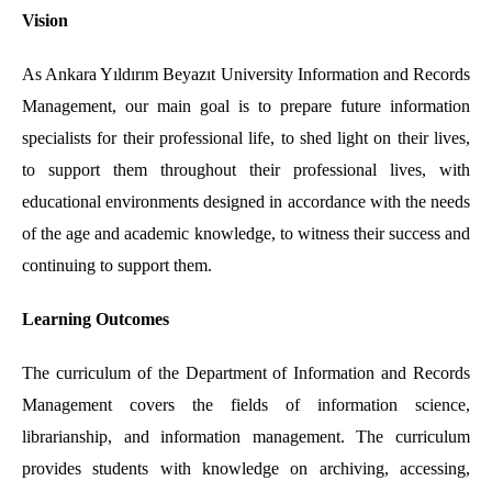
Vision
As Ankara Yıldırım Beyazıt University Information and Records
Management, our main goal is to prepare future information
specialists for their professional life, to shed light on their lives,
to support them throughout their professional lives, with
educational environments designed in accordance with the needs
of the age and academic knowledge, to witness their success and
continuing to support them.
Learning Outcomes
The curriculum of the Department of Information and Records
Management covers the fields of information science,
librarianship, and information management. The curriculum
provides students with knowledge on archiving, accessing,