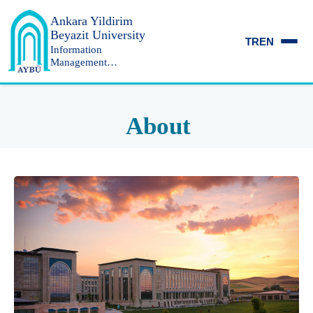
Ankara Yildirim
Beyazit University
TR
EN
Information
Management
Department
About