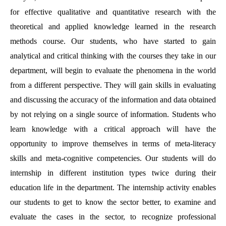
for effective qualitative and quantitative research with the
theoretical and applied knowledge learned in the research
methods course. Our students, who have started to gain
analytical and critical thinking with the courses they take in our
department, will begin to evaluate the phenomena in the world
from a different perspective. They will gain skills in evaluating
and discussing the accuracy of the information and data obtained
by not relying on a single source of information. Students who
learn knowledge with a critical approach will have the
opportunity to improve themselves in terms of meta-literacy
skills and meta-cognitive competencies. Our students will do
internship in different institution types twice during their
education life in the department. The internship activity enables
our students to get to know the sector better, to examine and
evaluate the cases in the sector, to recognize professional