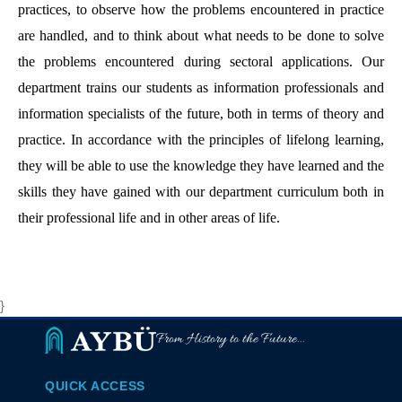
practices, to observe how the problems encountered in practice
are handled, and to think about what needs to be done to solve
the problems encountered during sectoral applications. Our
department trains our students as information professionals and
information specialists of the future, both in terms of theory and
practice. In accordance with the principles of lifelong learning,
they will be able to use the knowledge they have learned and the
skills they have gained with our department curriculum both in
their professional life and in other areas of life.
}
From History to the Future...
QUICK ACCESS