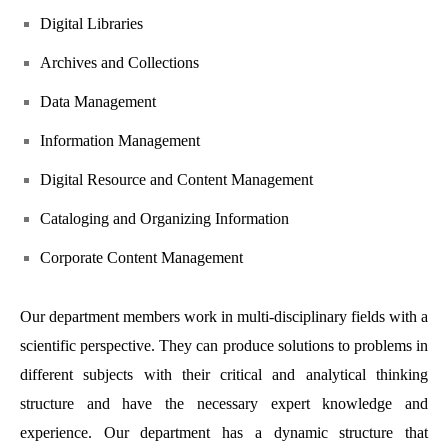
Digital Libraries
Archives and Collections
Data Management
Information Management
Digital Resource and Content Management
Cataloging and Organizing Information
Corporate Content Management
Our department members work in multi-disciplinary fields with a
scientific perspective. They can produce solutions to problems in
different subjects with their critical and analytical thinking
structure and have the necessary expert knowledge and
experience. Our department has a dynamic structure that