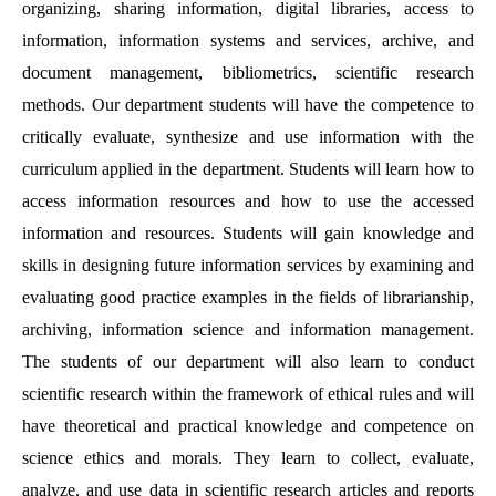
organizing, sharing information, digital libraries, access to
information, information systems and services, archive, and
document management, bibliometrics, scientific research
methods. Our department students will have the competence to
critically evaluate, synthesize and use information with the
curriculum applied in the department. Students will learn how to
access information resources and how to use the accessed
information and resources. Students will gain knowledge and
skills in designing future information services by examining and
evaluating good practice examples in the fields of librarianship,
archiving, information science and information management.
The students of our department will also learn to conduct
scientific research within the framework of ethical rules and will
have theoretical and practical knowledge and competence on
science ethics and morals. They learn to collect, evaluate,
analyze, and use data in scientific research articles and reports