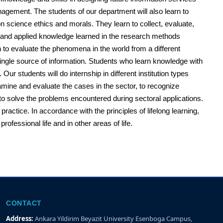
nagement. The students of our department will also learn to
n science ethics and morals. They learn to collect, evaluate,
ical and applied knowledge learned in the research methods
in to evaluate the phenomena in the world from a different
 single source of information. Students who learn knowledge with
ur students will do internship in different institution types
examine and evaluate the cases in the sector, to recognize
to solve the problems encountered during sectoral applications.
ractice. In accordance with the principles of lifelong learning,
ofessional life and in other areas of life.
CONTACT
Address:
Ankara Yildirim Beyazit University Esenboga Campus,