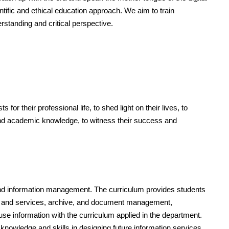
ntific and ethical education approach. We aim to train
erstanding and critical perspective.
r their professional life, to shed light on their lives, to
 and academic knowledge, to witness their success and
 and information management. The curriculum provides students
tems and services, archive, and document management,
use information with the curriculum applied in the department.
knowledge and skills in designing future information services