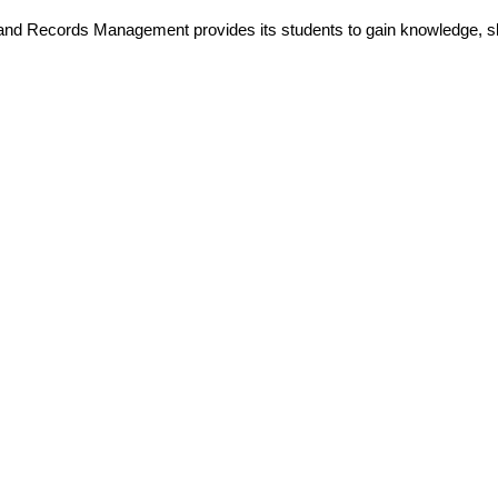
and Records Management provides its students to gain knowledge, ski