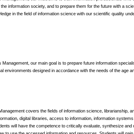
he information society, and to prepare them for the future with a scie
ge in the field of information science with our scientific quality und
nagement, our main goal is to prepare future information specialists fo
ional environments designed in accordance with the needs of the age
Management covers the fields of information science, librarianship,
formation, digital libraries, access to information, information sys
ents will have the competence to critically evaluate, synthesize and 
w to use the accessed information and resources. Students will gain 