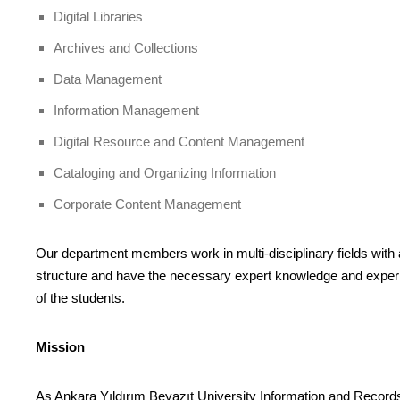
Digital Libraries
Archives and Collections
Data Management
Information Management
Digital Resource and Content Management
Cataloging and Organizing Information
Corporate Content Management
Our department members work in multi-disciplinary fields with a 
structure and have the necessary expert knowledge and experie
of the students.
Mission
As Ankara Yıldırım Beyazıt University Information and Records 