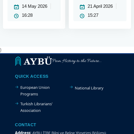
Academic Year
Academic Year
14 May 2026
21 April 2026
(Mid-term)
16:28
15:27
}
From History to the Future...
QUICK ACCESS
European Union
National Library
Programs
Turkish Librarians'
Association
CONTACT
Address:
AYBU İTBF Bilgi ve Belge Yönetimi Bölümü