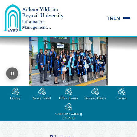
Ankara Yildirim
Beyazit University
TR
EN
Information
Management
Department
Ankara Yıldırım Beyazıt Üniversitesi
Library
News Portal
Office Hours
Student Affairs
Forms
Collective Catalog
(To-Kat)