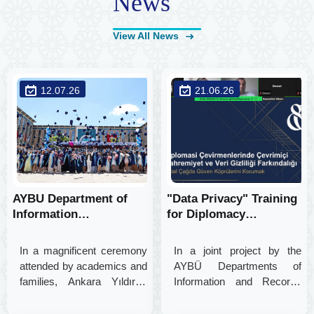
News
View All News
12.07.26
21.06.26
AYBU Department of
"Data Privacy" Training
Information
for Diplomacy
Management Proudly
Translators as Part of
Bids Farewell to its
an Interdisciplinary
In a magnificent ceremony
In a joint project by the
2025-2026 Graduates
Project
attended by academics and
AYBÜ Departments of
families, Ankara Yıldırım
Information and Records
Beyazıt University
Management and English
Department of Information
Translation and Interpreting,