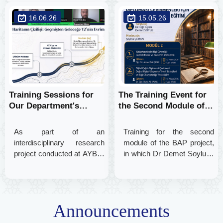
and Records Management
a significant event was held
16.06.26
15.05.26
proudly sent off its new
to raise translators'
graduates into their
awareness of online privacy
professional careers
and data security in the
digital realm.
Training Sessions for
The Training Event for
Our Department's
the Second Module of
Research Project
our Department’s BAP
Continue
Project Has Begun
As part of an
Training for the second
interdisciplinary research
module of the BAP project,
project conducted at AYBÜ,
in which Dr Demet Soylu is
a training session titled “The
participating as a
Use of Artificial Intelligence
researcher, has begun! The
and Ethical Awareness”
focus of the first session
was held for diplomatic
was ‘Information Security in
Announcements
translators, presented by
Libraries’.
Lecturer Dr. Vedat Gültekin.