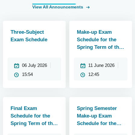
View All Announcements
Three-Subject
Make-up Exam
Exam Schedule
Schedule for the
Spring Term of the
2025–2026
Academic Year
06 July 2026
11 June 2026
(Updated)
15:54
12:45
Final Exam
Spring Semester
Schedule for the
Make-up Exam
Spring Term of the
Schedule for the
2025–2026
2025–2026