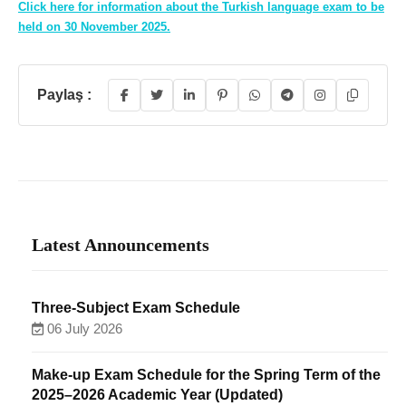
Click here for information about the Turkish language exam to be
held on 30 November 2025.
Paylaş :
Latest Announcements
Three-Subject Exam Schedule
06 July 2026
Make-up Exam Schedule for the Spring Term of the
2025–2026 Academic Year (Updated)