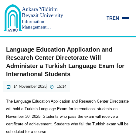
Ankara Yildirim
Beyazit University
TR
EN
Information
Management
Department
Language Education Application and
Research Center Directorate Will
Administer a Turkish Language Exam for
International Students
14 November 2025
15:14
The Language Education Application and Research Center Directorate
will hold a Turkish Language Exam for international students on
November 30, 2025. Students who pass the exam will receive a
certificate of achievement. Students who fail the Turkish exam will be
scheduled for a course.