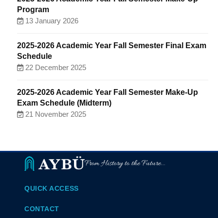
Program
13 January 2026
2025-2026 Academic Year Fall Semester Final Exam
Schedule
22 December 2025
2025-2026 Academic Year Fall Semester Make-Up
Exam Schedule (Midterm)
21 November 2025
From History to the Future...
QUICK ACCESS
CONTACT