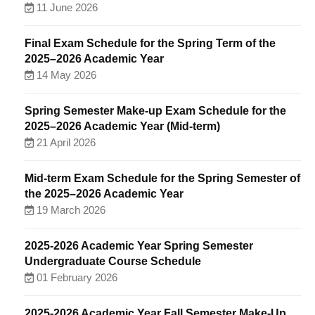
11 June 2026
Final Exam Schedule for the Spring Term of the
2025–2026 Academic Year
14 May 2026
Spring Semester Make-up Exam Schedule for the
2025–2026 Academic Year (Mid-term)
21 April 2026
Mid-term Exam Schedule for the Spring Semester of
the 2025–2026 Academic Year
19 March 2026
2025-2026 Academic Year Spring Semester
Undergraduate Course Schedule
01 February 2026
2025-2026 Academic Year Fall Semester Make-Up