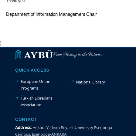
Thank you.
Department of Information Management Chair
}
From History to the Future...
QUICK ACCESS
European Union
National Library
Programs
Turkish Librarians'
Association
CONTACT
Address:
Ankara Yildirim Beyazit University Esenboga
Campus, Esenboga/ANKARA