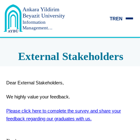
Ankara Yildirim
Beyazit University
TR
EN
Information
Management
Department
External Stakeholders
Dear External Stakeholders,
We highly value your feedback.
Please click here to complete the survey and share your
feedback regarding our graduates with us.