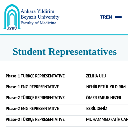
Ankara Yildirim
Beyazit University
TR
EN
Faculty of Medicine
Student Representatives
Phase-1 TÜRKÇE REPRESENTATIVE ZELİHA ULU
Phase-1 ENG REPRESENTATIVE NEHİR BETÜL YILDIRIM
Phase-2 TÜRKÇE REPRESENTATIVE ÖMER FARUK HEZER
Phase-2 ENG REPRESENTATIVE BERİL DENİZ
Phase-3 TÜRKÇE REPRESENTATIVE MUHAMMED FATİH CAN