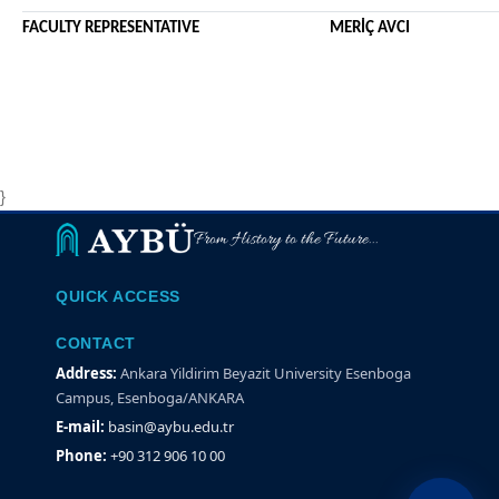
FACULTY REPRESENTATIVE MERİÇ AVCI
}
From History to the Future...
QUICK ACCESS
CONTACT
Address:
Ankara Yildirim Beyazit University Esenboga
Campus, Esenboga/ANKARA
E-mail:
basin@aybu.edu.tr
Phone:
+90 312 906 10 00