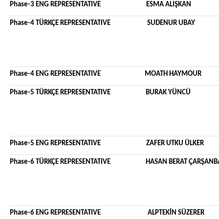
Phase-3 ENG REPRESENTATIVE ESMA AL
Phase-4 TÜRKÇE REPRESENTATIVE SUDENU
Phase-4 ENG REPRESENTATIVE MO
Phase-5 TÜRKÇE REPRESENTATIVE BURAK YÜNCÜ
Phase-5 ENG REPRESENTATIVE ZAFER UTKU 
Phase-6 TÜRKÇE REPRESENTATIVE HAS
Phase-6 ENG REPRESENTATIVE ALPTE