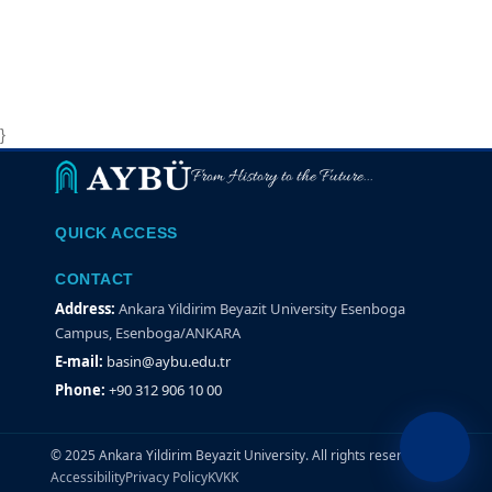
}
From History to the Future...
QUICK ACCESS
CONTACT
Address:
Ankara Yildirim Beyazit University Esenboga
Campus, Esenboga/ANKARA
E-mail:
basin@aybu.edu.tr
Phone:
+90 312 906 10 00
© 2025 Ankara Yildirim Beyazit University. All rights reserved.
Accessibility
Privacy Policy
KVKK