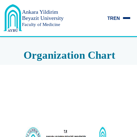
Ankara Yildirim
Beyazit University
TR
EN
Faculty of Medicine
Organization Chart