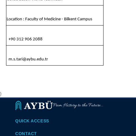
Location : Faculty of Medicine - Bilkent Campus
+90 312 906 2088
m.s.tari@aybu.edu.tr
}
From History to the Future...
QUICK ACCESS
CONTACT