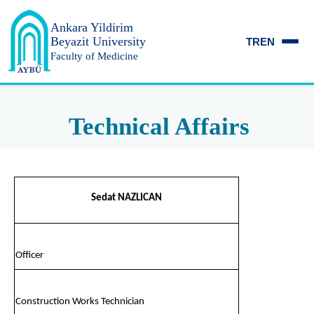
Ankara Yildirim
Beyazit University
TR
EN
Faculty of Medicine
Technical Affairs
Sedat NAZLICAN
Officer
Construction Works Technician