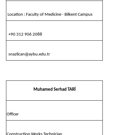
Location : Faculty of Medicine - Bilkent Campus
+90 312 906 2088
snazlican@aybu.edu.tr
Muhamed Serhad TARİ
Officer
Construction Works Technician