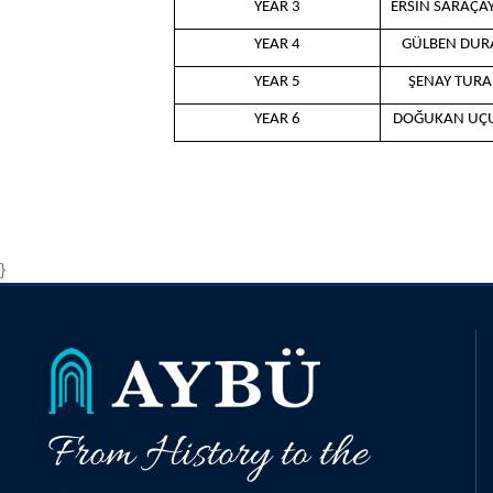
YEAR 3
ERSİN SARAÇA
YEAR 4
GÜLBEN DUR
YEAR 5
ŞENAY TUR
YEAR 6
DOĞUKAN UÇ
}
From History to the