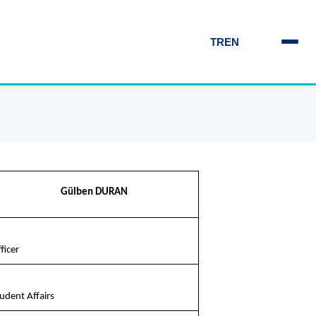
TR
EN
Gülben DURAN
ficer
udent Affairs