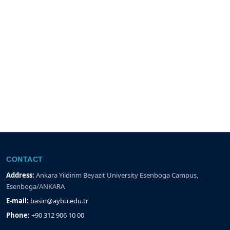
CONTACT
Address:
Ankara Yildirim Beyazit University Esenboga Campus,
Esenboga/ANKARA
E-mail:
basin@aybu.edu.tr
Phone:
+90 312 906 10 00