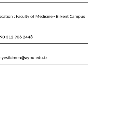
cation : Faculty of Medicine - Bilkent Campus
90 312 906 2448
yesilcimen@aybu.edu.tr