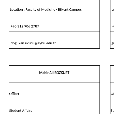
Location : Faculty of Medicine - Bilkent Campus
Lo
+90 312 906 2787
+
dogukan.ucucu@aybu.edu.tr
g
Mahir Ali BOZKURT
Officer
Of
Student Affairs
St