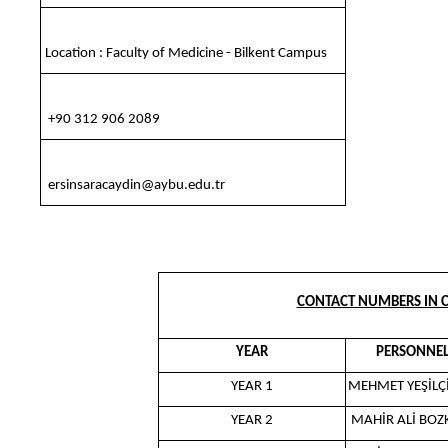
Location : Faculty of Medicine - Bilkent Campus
+90 312 906 2089
ersinsaracaydin@aybu.edu.tr
CONTACT NUMBERS IN C
YEAR
PERSONNE
YEAR 1
MEHMET YEŞİL
YEAR 2
MAHİR ALİ BOZ