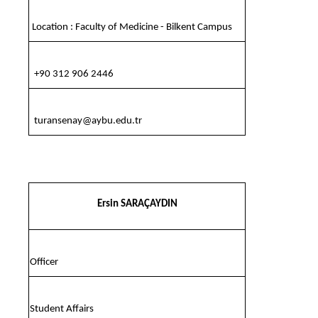
Location : Faculty of Medicine - Bilkent Campus
+90 312 906 2446
turansenay@aybu.edu.tr
Ersin SARAÇAYDIN
Officer
Student Affairs