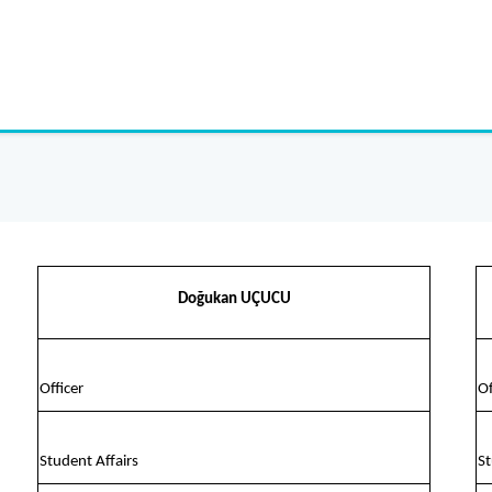
Doğukan UÇUCU
Officer
Of
Student Affairs
St