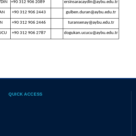
YDIN
+90 312 906 2089
ersinsaracaydin@aybu.edu.tr
AN
+90 312 906 2443
gulben.duran@aybu.edu.tr
AN
+90 312 906 2446
turansenay@aybu.edu.tr
UCU
+90 312 906 2787
dogukan.ucucu@aybu.edu.tr
QUICK ACCESS