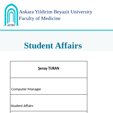
Ankara Yildirim
Beyazit University
Faculty of Medicine
Student Affairs
Şenay TURAN
Computer Manager
Student Affairs