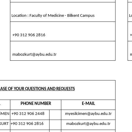
Location : Faculty of Medicine - Bilkent Campus
Lo
+90 312 906 2816
+
mabozkurt@aybu.edu.tr
m
ASE OF YOUR QUESTIONS AND REQUESTS
L
PHONE NUMBER
E-MAIL
ÇİMEN
+90 312 906 2448
myesilcimen@aybu.edu.tr
KURT
+90 312 906 2816
mabozkurt@aybu.edu.tr