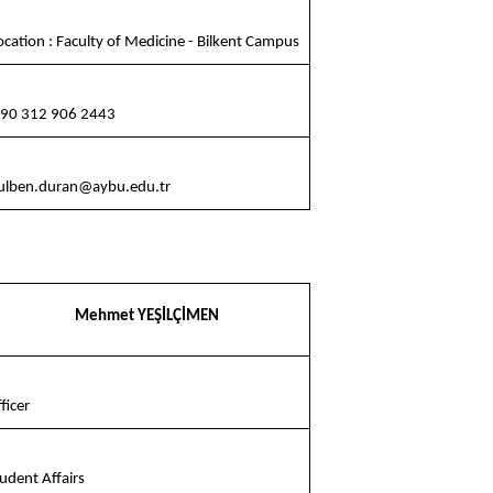
cation : Faculty of Medicine - Bilkent Campus
90 312 906 2443
ulben.duran@aybu.edu.tr
Mehmet YEŞİLÇİMEN
ficer
udent Affairs