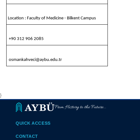
Location : Faculty of Medicine - Bilkent Campus
+90 312 906 2085
osmankahveci@aybu.edu.tr
}
From History to the Future...
QUICK ACCESS
CONTACT