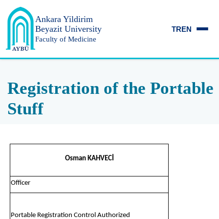
Ankara Yildirim
Beyazit University
TR
EN
Faculty of Medicine
Registration of the Portable
Stuff
Osman KAHVECİ
Officer
Portable Registration Control Authorized