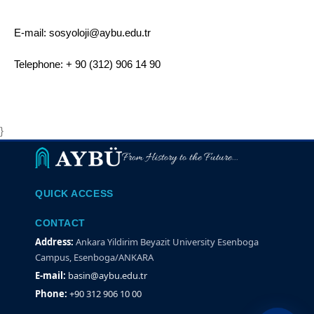
E-mail: sosyoloji@aybu.edu.tr
Telephone: + 90 (312) 906 14 90
}
From History to the Future...
QUICK ACCESS
CONTACT
Address:
Ankara Yildirim Beyazit University Esenboga
Campus, Esenboga/ANKARA
E-mail:
basin@aybu.edu.tr
Phone:
+90 312 906 10 00