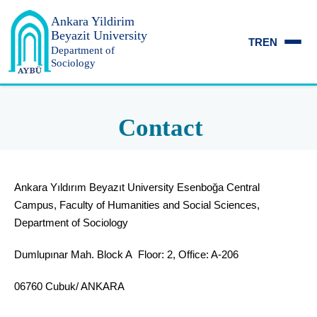
Ankara Yildirim
Beyazit University
TR
EN
Department of
Sociology
Contact
Ankara Yıldırım Beyazıt University Esenboğa Central
Campus, Faculty of Humanities and Social Sciences,
Department of Sociology
Dumlupınar Mah. Block A Floor: 2, Office: A-206
06760 Cubuk/ ANKARA