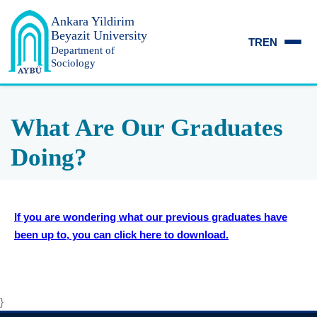
Ankara Yildirim
Beyazit University
TR
EN
Department of
Sociology
What Are Our Graduates
Doing?
If you are wondering what our previous graduates have
been up to, you can click here to download.
}