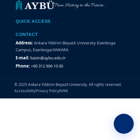
From History to the Future...
QUICK ACCESS
CONTACT
Address:
Ankara Yildirim Beyazit University Esenboga
Campus, Esenboga/ANKARA
E-mail:
basin@aybu.edu.tr
Phone:
+90 312 906 10 00
© 2025 Ankara Yildirim Beyazit University. All rights reserved.
Accessibility
Privacy Policy
KVKK