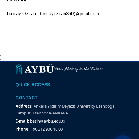
Tuncay Özcan - tuncayozcan360@gmail.com
}
From History to the Future...
QUICK ACCESS
CONTACT
Address:
Ankara Yildirim Beyazit University Esenboga
Campus, Esenboga/ANKARA
E-mail:
basin@aybu.edu.tr
Phone:
+90 312 906 10 00