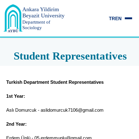
Ankara Yildirim
Beyazit University
TR
EN
Department of
Sociology
Student Representatives
Turkish Department Student Representatives
1st Year:
Aslı Domurcuk - aslidomurcuk7106@gmail.com
2nd Year:
Erdem Ünlü - 05.erdemmunlu@gmail.com