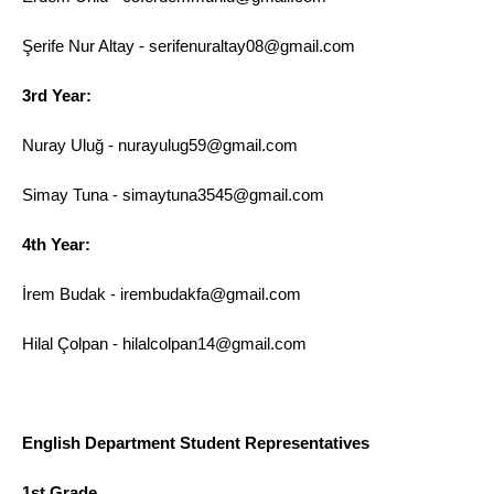
Şerife Nur Altay - serifenuraltay08@gmail.com
3rd Year:
Nuray Uluğ - nurayulug59@gmail.com
Simay Tuna - simaytuna3545@gmail.com
4th Year:
İrem Budak - irembudakfa@gmail.com
Hilal Çolpan - hilalcolpan14@gmail.com
English Department Student Representatives
1st Grade