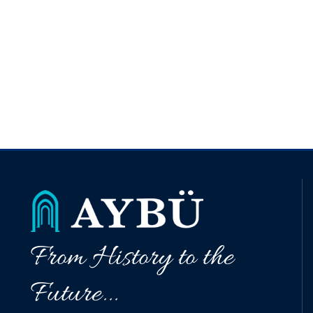
From History to the
Future...