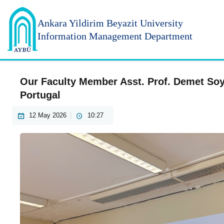
Ankara Yildirim
Beyazit University
Information Management Department
Our Faculty Member Asst. Prof. Demet Soyl
Portugal
12 May 2026
10:27