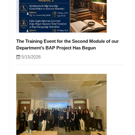
The Training Event for the Second Module of our
Department’s BAP Project Has Begun
5/15/2026