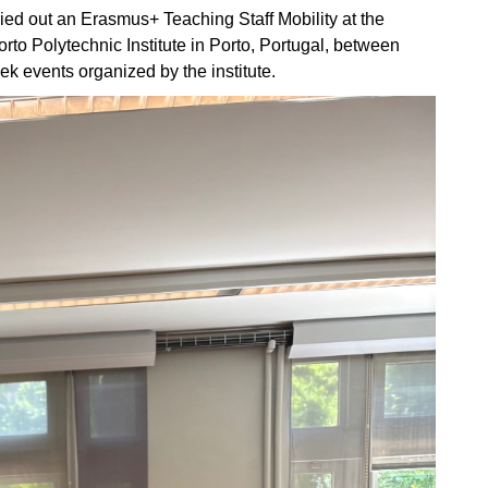
ied out an Erasmus+ Teaching Staff Mobility at the
rto Polytechnic Institute in Porto, Portugal, between
ek events organized by the institute.