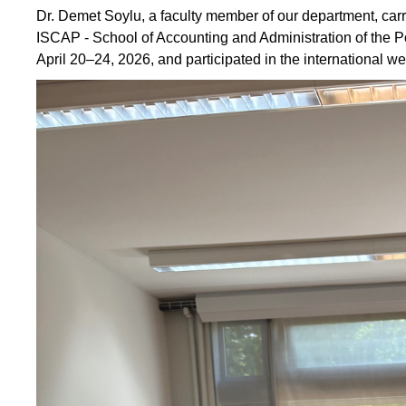
Dr. Demet Soylu, a faculty member of our department, carr
ISCAP - School of Accounting and Administration of the Po
April 20–24, 2026, and participated in the international we