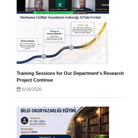
Training Sessions for Our Department's Research
Project Continue
6/16/2026