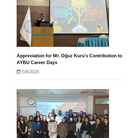
Appreciation for Mr. Oğuz Kuru’s Contribution to
AYBU Career Days
5/8/2026