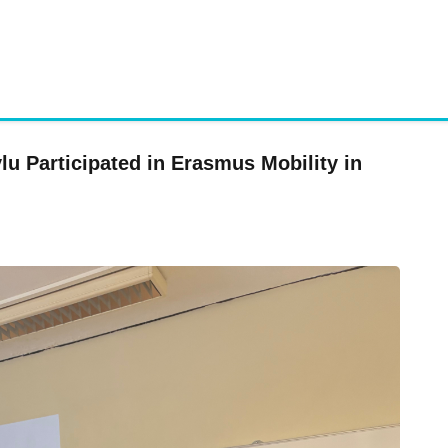
u Participated in Erasmus Mobility in