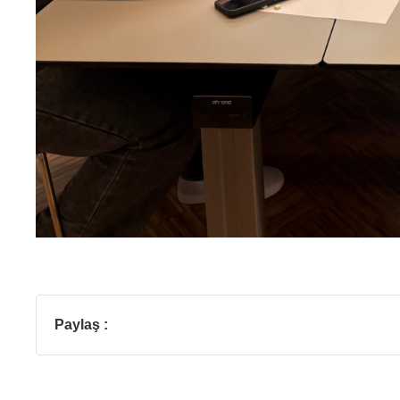
Paylaş :