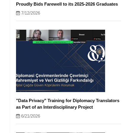
Proudly Bids Farewell to its 2025-2026 Graduates
7/12/2026
"Data Privacy" Training for Diplomacy Translators
as Part of an Interdisciplinary Project
6/21/2026