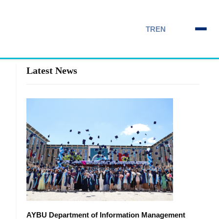
TR
EN
Latest News
AYBU Department of Information Management