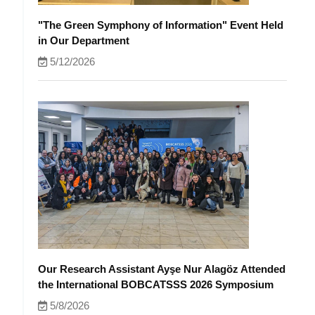
"The Green Symphony of Information" Event Held
in Our Department
5/12/2026
Our Research Assistant Ayşe Nur Alagöz Attended
the International BOBCATSSS 2026 Symposium
5/8/2026