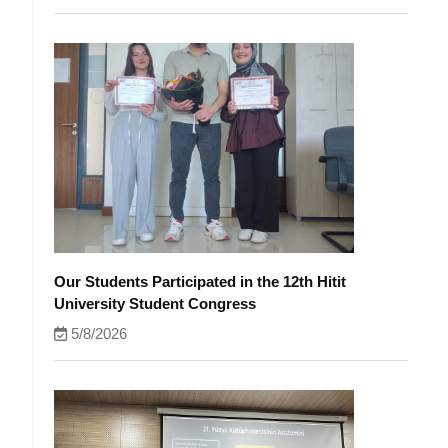
Our Students Participated in the 12th Hitit
University Student Congress
5/8/2026