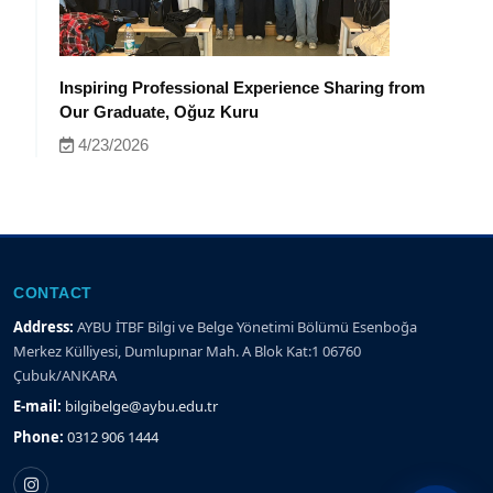
Inspiring Professional Experience Sharing from
Our Graduate, Oğuz Kuru
4/23/2026
CONTACT
Address:
AYBU İTBF Bilgi ve Belge Yönetimi Bölümü Esenboğa
Merkez Külliyesi, Dumlupınar Mah. A Blok Kat:1 06760
Çubuk/ANKARA
E-mail:
bilgibelge@aybu.edu.tr
Phone:
0312 906 1444