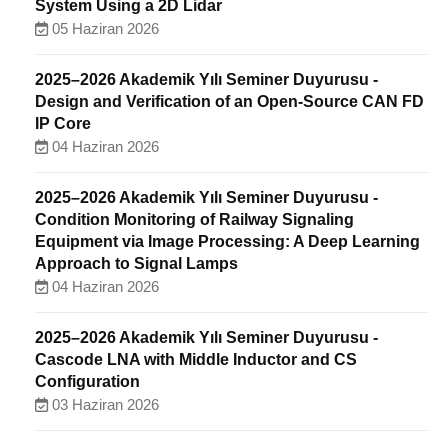
System Using a 2D Lidar
05 Haziran 2026
2025–2026 Akademik Yılı Seminer Duyurusu -
Design and Verification of an Open-Source CAN FD
IP Core
04 Haziran 2026
2025–2026 Akademik Yılı Seminer Duyurusu -
Condition Monitoring of Railway Signaling
Equipment via Image Processing: A Deep Learning
Approach to Signal Lamps
04 Haziran 2026
2025–2026 Akademik Yılı Seminer Duyurusu -
Cascode LNA with Middle Inductor and CS
Configuration
03 Haziran 2026