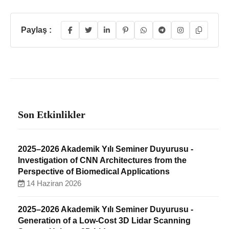
Paylaş :
Son Etkinlikler
2025–2026 Akademik Yılı Seminer Duyurusu -
Investigation of CNN Architectures from the
Perspective of Biomedical Applications
14 Haziran 2026
2025–2026 Akademik Yılı Seminer Duyurusu -
Generation of a Low-Cost 3D Lidar Scanning