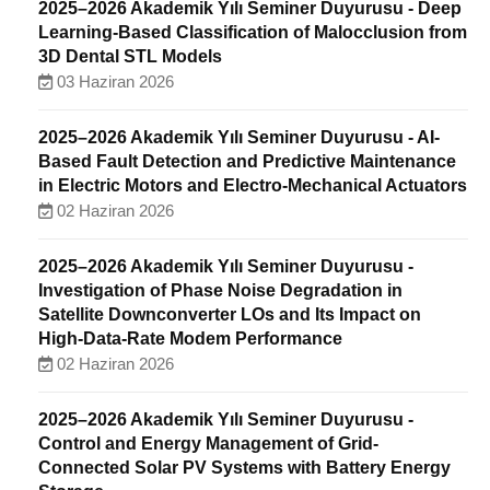
2025–2026 Akademik Yılı Seminer Duyurusu - Deep
Learning-Based Classification of Malocclusion from
3D Dental STL Models
03 Haziran 2026
2025–2026 Akademik Yılı Seminer Duyurusu - AI-
Based Fault Detection and Predictive Maintenance
in Electric Motors and Electro-Mechanical Actuators
02 Haziran 2026
2025–2026 Akademik Yılı Seminer Duyurusu -
Investigation of Phase Noise Degradation in
Satellite Downconverter LOs and Its Impact on
High-Data-Rate Modem Performance
02 Haziran 2026
2025–2026 Akademik Yılı Seminer Duyurusu -
Control and Energy Management of Grid-
Connected Solar PV Systems with Battery Energy