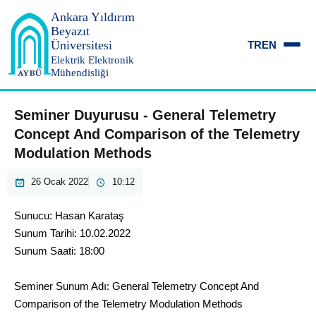
Ankara Yıldırım
Beyazıt
Üniversitesi
TR
EN
Elektrik Elektronik
Mühendisliği
Seminer Duyurusu - General Telemetry
Concept And Comparison of the Telemetry
Modulation Methods
26 Ocak 2022
10:12
Sunucu: Hasan Karataş
Sunum Tarihi: 10.02.2022
Sunum Saati: 18:00
Seminer Sunum Adı: General Telemetry Concept And
Comparison of the Telemetry Modulation Methods