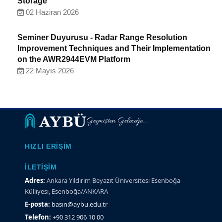
Storage
02 Haziran 2026
Seminer Duyurusu - Radar Range Resolution
Improvement Techniques and Their Implementation
on the AWR2944EVM Platform
22 Mayıs 2026
Geçmişten Geleceğe...
HIZLI ERIŞIM
İLETIŞIM
Adres:
Ankara Yıldırım Beyazıt Üniversitesi Esenboğa
Külliyesi, Esenboğa/ANKARA
E-posta:
basin@aybu.edu.tr
Telefon:
+90 312 906 10 00