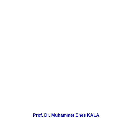
Prof. Dr. Muhammet Enes KALA