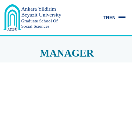
Ankara Yildirim
Beyazit University
TR
EN
Graduate School Of
Social Sciences
MANAGER