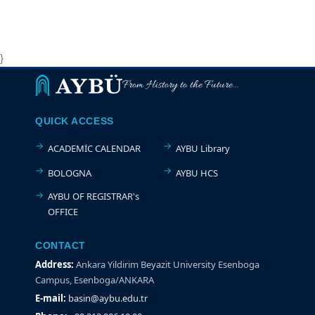
}
From History to the Future...
QUICK ACCESS
ACADEMİC CALENDAR
AYBU Library
BOLOGNA
AYBU HCS
AYBU OF REGISTRAR's
OFFICE
CONTACT
Address:
Ankara Yildirim Beyazit University Esenboga
Campus, Esenboga/ANKARA
E-mail:
basin@aybu.edu.tr