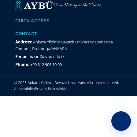
From History to the Future...
QUICK ACCESS
CONTACT
Address:
Ankara Yildirim Beyazit University Esenboga
Campus, Esenboga/ANKARA
E-mail:
basin@aybu.edu.tr
Phone:
+90 312 906 10 00
© 2025 Ankara Yildirim Beyazit University. All rights reserved.
Accessibility
Privacy Policy
KVKK