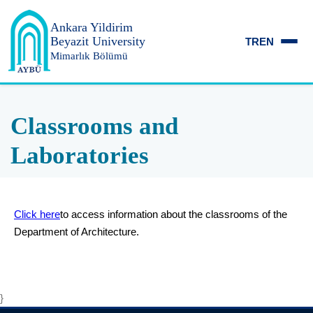
Ankara Yildirim
Beyazit University
TR
EN
Mimarlık Bölümü
Classrooms and
Laboratories
Click here
to access information about the classrooms of the
Department of Architecture.
}