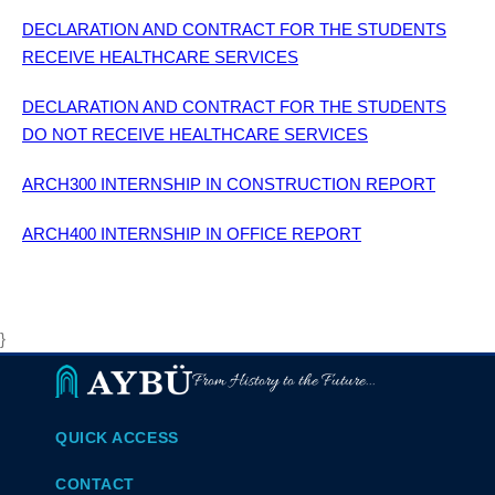
DECLARATION AND CONTRACT FOR THE STUDENTS
RECEIVE HEALTHCARE SERVICES
DECLARATION AND CONTRACT FOR THE STUDENTS
DO NOT RECEIVE HEALTHCARE SERVICES
ARCH300 INTERNSHIP IN CONSTRUCTION REPORT
ARCH400 INTERNSHIP IN OFFICE REPORT
}
From History to the Future...
QUICK ACCESS
CONTACT