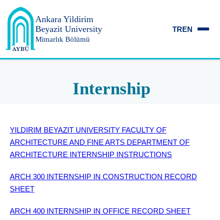
Ankara Yildirim
Beyazit University
TR
EN
Mimarlık Bölümü
Internship
YILDIRIM BEYAZIT UNIVERSITY FACULTY OF
ARCHITECTURE AND FINE ARTS DEPARTMENT OF
ARCHITECTURE INTERNSHIP INSTRUCTIONS
ARCH 300 INTERNSHIP IN CONSTRUCTION RECORD
SHEET
ARCH 400 INTERNSHIP IN OFFICE RECORD SHEET