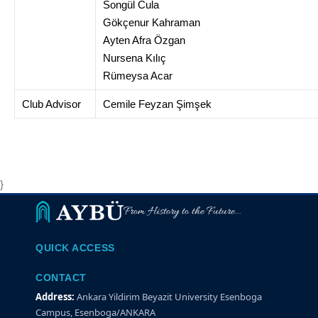
Songül Cula
Gökçenur Kahraman
Ayten Afra Özgan
Nursena Kılıç
Rümeysa Acar
Club Advisor
Cemile Feyzan Şimşek
}
From History to the Future...
QUICK ACCESS
CONTACT
Address:
Ankara Yildirim Beyazit University Esenboga
Campus, Esenboga/ANKARA