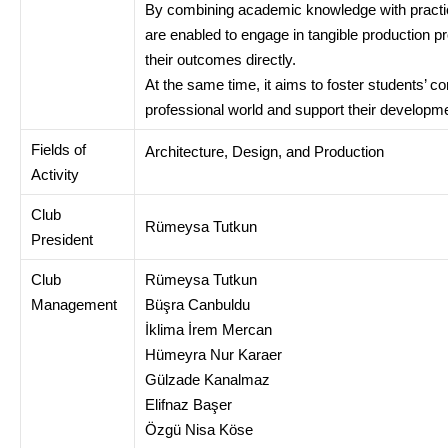
By combining academic knowledge with practica
are enabled to engage in tangible production 
their outcomes directly.
At the same time, it aims to foster students’ c
professional world and support their developmen
Fields of
Architecture, Design, and Production
Activity
Club
Rümeysa Tutkun
President
Club
Rümeysa Tutkun
Management
Büşra Canbuldu
İklima İrem Mercan
Hümeyra Nur Karaer
Gülzade Kanalmaz
Elifnaz Başer
Özgü Nisa Köse