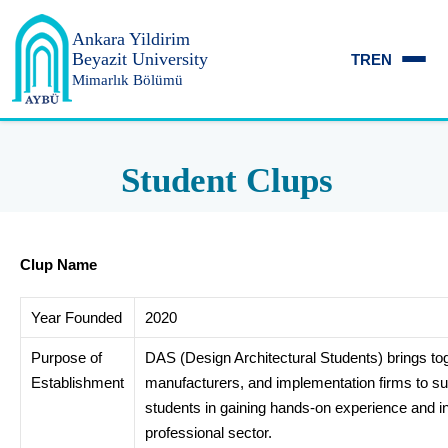
Ankara Yildirim
Beyazit University
TR
EN
Mimarlık Bölümü
Student Clups
Clup Name
Year Founded
2020
Purpose of
DAS (Design Architectural Students) brings to
Establishment
manufacturers, and implementation firms to su
students in gaining hands-on experience and in
professional sector.