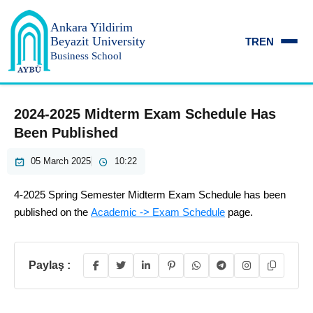
Ankara Yildirim
Beyazit University
TR
EN
Business School
2024-2025 Midterm Exam Schedule Has
Been Published
05 March 2025
10:22
4-2025 Spring Semester Midterm Exam Schedule has been
published on the
Academic -> Exam Schedule
page.
Paylaş :