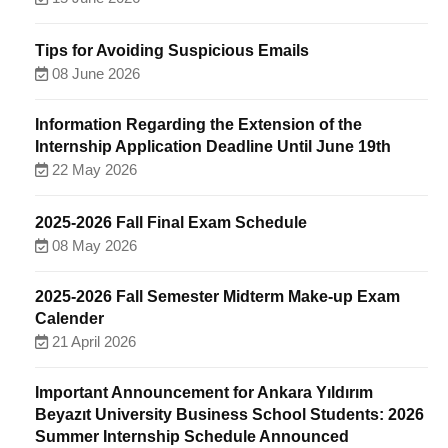
Tips for Avoiding Suspicious Emails
08 June 2026
Information Regarding the Extension of the
Internship Application Deadline Until June 19th
22 May 2026
2025-2026 Fall Final Exam Schedule
08 May 2026
2025-2026 Fall Semester Midterm Make-up Exam
Calender
21 April 2026
Important Announcement for Ankara Yıldırım
Beyazıt University Business School Students: 2026
Summer Internship Schedule Announced