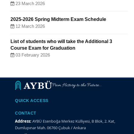
23 March 2026
2025-2026 Spring Midterm Exam Schedule
12 March 2026
List of students who will take the Additional 3
Course Exam for Graduation
03 February 2026
From History to the Future...
QUICK ACCESS
CONTACT
Address:
AYBÜ Esenboğa Merkez Külliyesi, B Blok, 2. Kat,
Dumlupınar Mah. 06760 Çubuk / Ankara