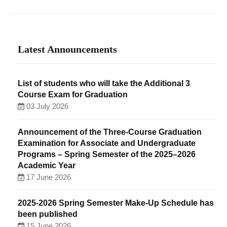
Latest Announcements
List of students who will take the Additional 3
Course Exam for Graduation
03 July 2026
Announcement of the Three-Course Graduation
Examination for Associate and Undergraduate
Programs – Spring Semester of the 2025–2026
Academic Year
17 June 2026
2025-2026 Spring Semester Make-Up Schedule has
been published
15 June 2026