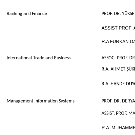
Banking and Finance
PROF. DR. YÜKS
ASSIST PROF: 
R.A FURKAN D
International Trade and Business
ASSOC. PROF. D
R.A. AHMET ŞÜ
R.A. HANDE DUY
Management Information Systems
PROF. DR. DERYA
ASSIST. PROF.
R.A. MUHAMME