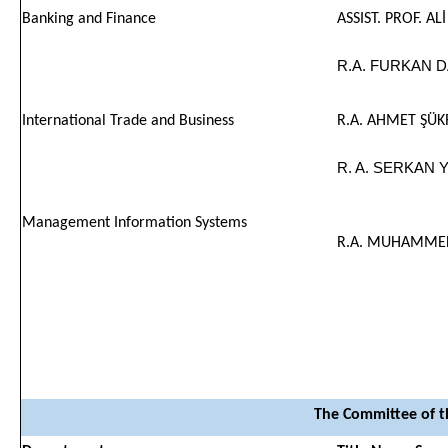
Banking and Finance
ASSIST. PROF. AL
R.A. FURKAN 
International Trade and Business
R.A. AHMET ŞÜ
R. A. SERKAN 
Management Information Systems
R.A. MUHAMMED
The Committee of t