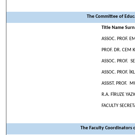
The Committee of Educa
Title Name Sur
ASSOC. PROF. 
PROF. DR. CEM 
ASSOC. PROF. S
ASSOC. PROF. İK
ASSIST. PROF. 
R.A. FİRUZE YAZ
FACULTY SECRET
The Faculty Coordinators 