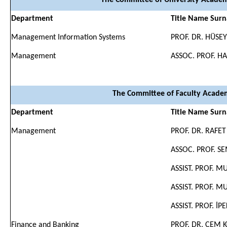
The Committee of University Academ
Department
Title Name Sur
Management Information Systems
PROF. DR. HÜSE
Management
ASSOC. PROF. 
The Committee of Faculty Academ
Department
Title Name Sur
Management
PROF. DR. RAFET
ASSOC. PROF. S
ASSIST. PROF. 
ASSIST. PROF. 
ASSIST. PROF. İP
Finance and Banking
PROF. DR. CEM 