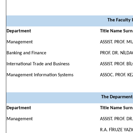
The Faculty 
Department
Title Name Sur
Management
ASSIST. PROF. 
Banking and Finance
PROF. DR. NİLD
International Trade and Business
ASSIST. PROF. B
Management Information Systems
ASSOC. PROF. K
The Deparmenta
Department
Title Name Sur
Management
ASSIST. PROF. D
R.A. FİRUZE YAZ