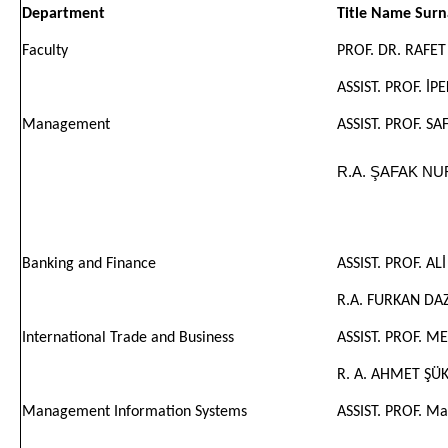
Department
Title Name Sur
Faculty
PROF. DR. RAFET
ASSIST. PROF. İP
Management
ASSIST. PROF. S
R.A. ŞAFAK N
Banking and Finance
ASSIST. PROF. AL
R.A. FURKAN DA
International Trade and Business
ASSIST. PROF. 
R. A. AHMET ŞÜ
Management Information Systems
ASSIST. PROF. 