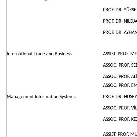
PROF. DR. YÜKS
PROF. DR. NİLD
PROF. DR. AYH
International Trade and Business
ASSIST. PROF. 
ASSOC. PROF. S
ASSOC. PROF. ALİ
ASSOC. PROF. 
Management Information Systems
PROF. DR. HÜSE
ASSOC. PROF. Vİ
ASSOC. PROF.
KE
ASSIST. PROF. 