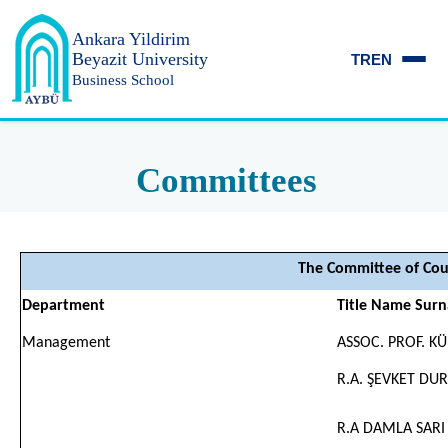
Ankara Yildirim
Beyazit University
TR
EN
Business School
Committees
The Committee of Cou
Department
Title Name Sur
Management
ASSOC. PROF. 
R.A. ŞEVKET DU
R.A DAMLA SAR