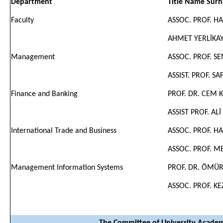
Department
Title Name Sur
Faculty
ASSOC. PROF. 
AHMET YERLİKA
Management
ASSOC. PROF. S
ASSIST. PROF. S
Finance and Banking
PROF. DR. CEM 
ASSIST PROF. ALİ
International Trade and Business
ASSOC. PROF. 
ASSOC. PROF. M
Management Information Systems
PROF. DR. ÖMÜ
ASSOC. PROF. K