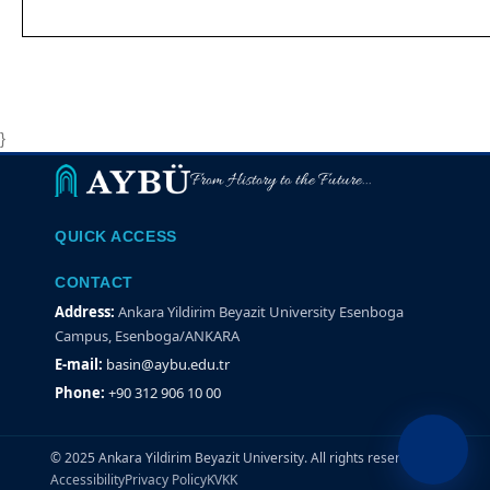
}
From History to the Future...
QUICK ACCESS
CONTACT
Address:
Ankara Yildirim Beyazit University Esenboga
Campus, Esenboga/ANKARA
E-mail:
basin@aybu.edu.tr
Phone:
+90 312 906 10 00
© 2025 Ankara Yildirim Beyazit University. All rights reserved.
Accessibility
Privacy Policy
KVKK