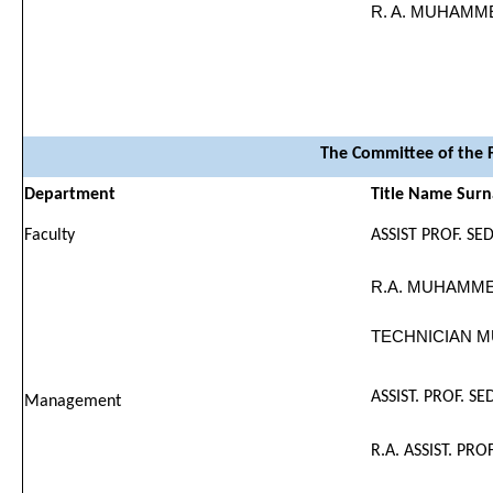
R. A. MUHAMM
The Committee of the F
Department
Title Name Sur
Faculty
ASSIST PROF. SE
R.A. MUHAMME
TECHNICIAN M
ASSIST. PROF. S
Management
R.A. ASSIST. PRO