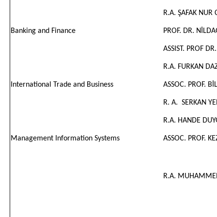
R.A. ŞAFAK NUR
Banking and Finance
PROF. DR. NİLD
ASSIST. PROF DR
R.A. FURKAN DA
International Trade and Business
ASSOC. PROF. B
R. A.
SERKAN YE
R.A. HANDE DUY
Management Information Systems
ASSOC. PROF. K
R.A. MUHAMMED