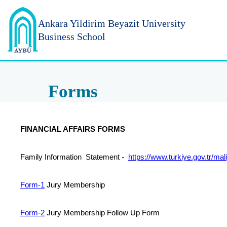
Ankara Yildirim
Beyazit University
Business School
Forms
FINANCIAL AFFAIRS FORMS
Family Information Statement -
https://
www.turkiye.gov.tr/mal
Form-1
Jury Membership
Form-2
Jury Membership Follow Up Form