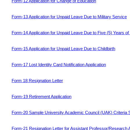
Form-12 Application for Change of Education
Form-13 Application for Unpaid Leave Due to Military Service
Form-14 Application for Unpaid Leave Due to Five (5) Years of
Form-15 Application for Unpaid Leave Due to Childbirth
Form-17 Lost Identity Card Notification Application
Form 18 Resignation Letter
Form-19 Retirement Application
Form-20 Sample University Academic Council (UAK) Criteria S
Form-21 Resignation Letter for Assistant Professor/Research 