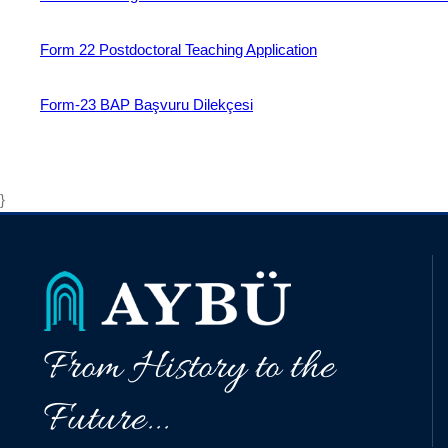
Form 22 Postdoctoral Teaching Application
Form-23 BAP Başvuru Dilekçesi
}
From History to the
Future...