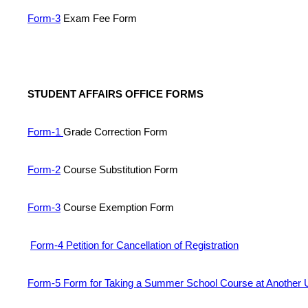
Form-3
Exam Fee Form
STUDENT AFFAIRS OFFICE FORMS
Form-1
Grade Correction Form
Form-2
Course Substitution Form
Form-3
Course Exemption Form
Form-4 Petition for Cancellation of Registration
Form-5 Form for Taking a Summer School Course at Another U