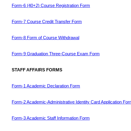
Form-6 (40+2) Course Registration Form
Form-7 Course Credit Transfer Form
Form-8 Form of Course Withdrawal
Form-9 Graduation Three-Course Exam Form
STAFF AFFAIRS FORMS
Form-1 Academic Declaration Form
Form-2 Academic-Administrative Identity Card Application Fo
Form-3 Academic Staff Information Form