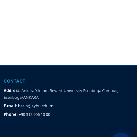
CONTACT
Address:
Ankara Yildirim Beyazit University Esenboga Campus,
Esenboga/ANKARA
E-mail:
basin@aybu.edu.tr
Phone:
+90 312 906 10 00