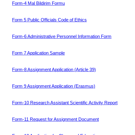
Form-4 Mal Bildirim Formu
Form 5 Public Officials Code of Ethics
Form-6 Administrative Personnel Information Form
Form 7 Application Sample
Form-8 Assignment Application (Article 39)
Form 9 Assignment Application (Erasmus)
Form-10 Research Assistant Scientific Activity Report
Form-11 Request for Assignment Document