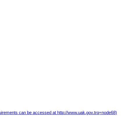
uirements can be accessed at http://www.uak.gov.trq=node68)