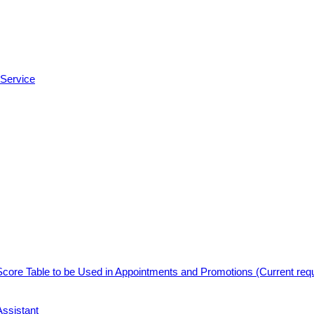
 Service
core Table to be Used in Appointments and Promotions (Current req
Assistant