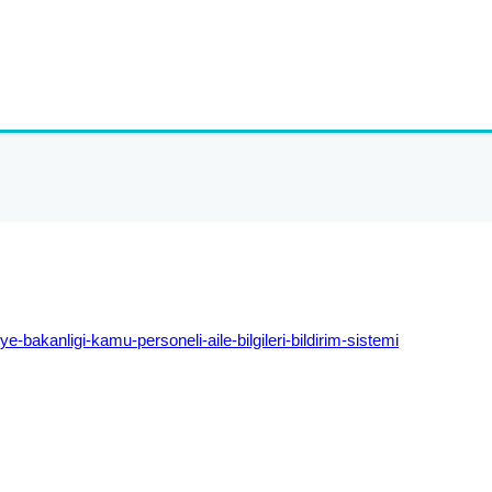
iye-
bakanligi-kamu-personeli-aile-
bilgileri-bildirim-sistemi