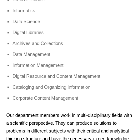
Informatics
Data Science
Digital Libraries
Archives and Collections
Data Management
Information Management
Digital Resource and Content Management
Cataloging and Organizing Information
Corporate Content Management
Our department members work in multi-disciplinary fields with
a scientific perspective. They can produce solutions to
problems in different subjects with their critical and analytical
thinking structure and have the necessary expert knowledge