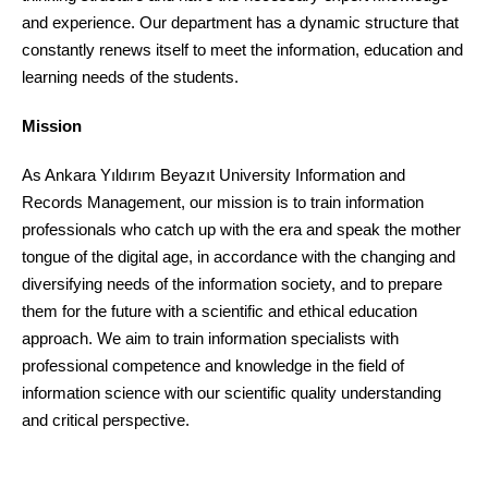
and experience. Our department has a dynamic structure that
constantly renews itself to meet the information, education and
learning needs of the students.
Mission
As Ankara Yıldırım Beyazıt University Information and
Records Management, our mission is to train information
professionals who catch up with the era and speak the mother
tongue of the digital age, in accordance with the changing and
diversifying needs of the information society, and to prepare
them for the future with a scientific and ethical education
approach. We aim to train information specialists with
professional competence and knowledge in the field of
information science with our scientific quality understanding
and critical perspective.