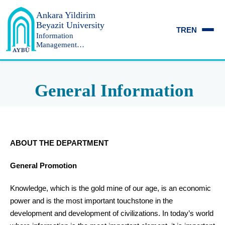
Ankara Yildirim
Beyazit University
TR
EN
Information
Management
Department
General Information
ABOUT THE DEPARTMENT
General Promotion
Knowledge, which is the gold mine of our age, is an economic
power and is the most important touchstone in the
development and development of civilizations. In today’s world