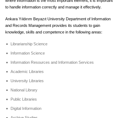
where information is the most important element, it is important
to handle information correctly and manage it effectively.
Ankara Yıldırım Beyazıt University Department of Information
and Records Management provides its students to gain
knowledge, skills and competence in the following areas:
Librarianship Science
Information Science
Information Resources and Information Services
Academic Libraries
University Libraries
National Library
Public Libraries
Digital Information
Archive Studies