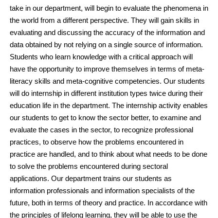
take in our department, will begin to evaluate the phenomena in
the world from a different perspective. They will gain skills in
evaluating and discussing the accuracy of the information and
data obtained by not relying on a single source of information.
Students who learn knowledge with a critical approach will
have the opportunity to improve themselves in terms of meta-
literacy skills and meta-cognitive competencies. Our students
will do internship in different institution types twice during their
education life in the department. The internship activity enables
our students to get to know the sector better, to examine and
evaluate the cases in the sector, to recognize professional
practices, to observe how the problems encountered in
practice are handled, and to think about what needs to be done
to solve the problems encountered during sectoral
applications. Our department trains our students as
information professionals and information specialists of the
future, both in terms of theory and practice. In accordance with
the principles of lifelong learning, they will be able to use the