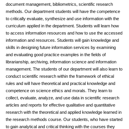
document management, bibliometrics, scientific research
methods. Our department students will have the competence
to critically evaluate, synthesize and use information with the
curriculum applied in the department. Students will learn how
to access information resources and how to use the accessed
information and resources. Students will gain knowledge and
skills in designing future information services by examining
and evaluating good practice examples in the fields of
librarianship, archiving, information science and information
management. The students of our department will also learn to
conduct scientific research within the framework of ethical
rules and will have theoretical and practical knowledge and
competence on science ethics and morals. They learn to
collect, evaluate, analyze, and use data in scientific research
articles and reports for effective qualitative and quantitative
research with the theoretical and applied knowledge learned in
the research methods course. Our students, who have started
to gain analytical and critical thinking with the courses they