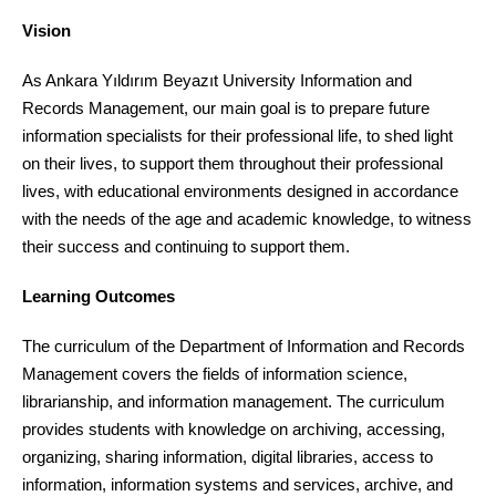
Vision
As Ankara Yıldırım Beyazıt University Information and
Records Management, our main goal is to prepare future
information specialists for their professional life, to shed light
on their lives, to support them throughout their professional
lives, with educational environments designed in accordance
with the needs of the age and academic knowledge, to witness
their success and continuing to support them.
Learning Outcomes
The curriculum of the Department of Information and Records
Management covers the fields of information science,
librarianship, and information management. The curriculum
provides students with knowledge on archiving, accessing,
organizing, sharing information, digital libraries, access to
information, information systems and services, archive, and