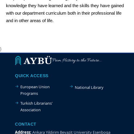
knowledge they have learned and the skills they have gained
with our department curriculum both in their professional life
and in other areas of life.
}
From History to the Future...
QUICK ACCESS
European Union
National Library
Programs
Turkish Librarians'
Association
CONTACT
Address:
Ankara Yildirim Beyazit University Esenboga