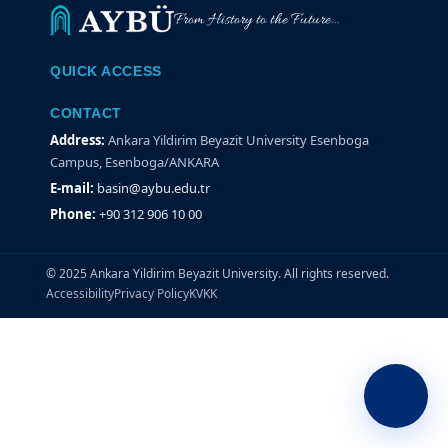
From History to the Future...
QUICK ACCESS
CONTACT
Address:
Ankara Yildirim Beyazit University Esenboga
Campus, Esenboga/ANKARA
E-mail:
basin@aybu.edu.tr
Phone:
+90 312 906 10 00
© 2025 Ankara Yildirim Beyazit University. All rights reserved.
Accessibility
Privacy Policy
KVKK