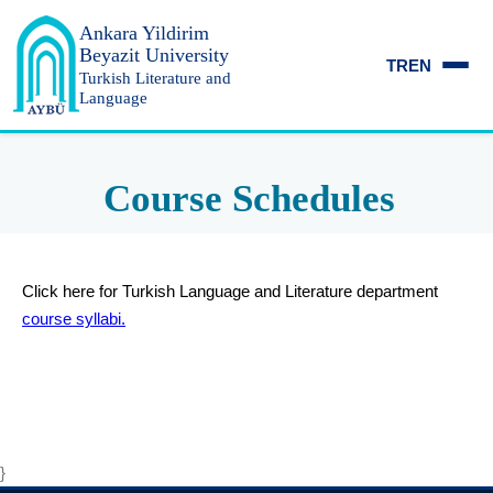
Ankara Yildirim
Beyazit University
TR
EN
Turkish Literature and
Language
Course Schedules
Click here for Turkish Language and Literature department
course syllabi.
}