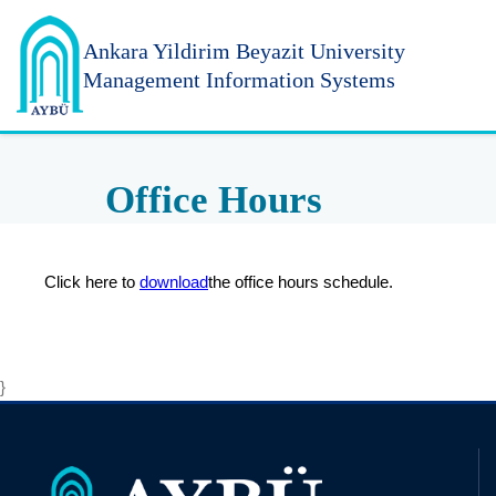
Ankara Yildirim
Beyazit University
Management Information Systems
Office Hours
Click here to
download
the office hours schedule.
}