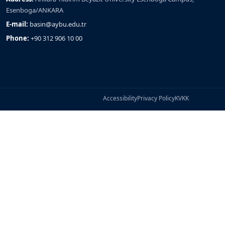
Esenboga/ANKARA
E-mail:
basin@aybu.edu.tr
Phone:
+90 312 906 10 00
Accessibility
Privacy Policy
KVKK