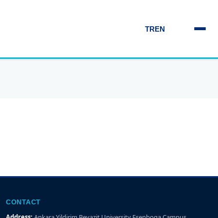
TR
EN
CONTACT
Address:
Ankara Yildirim Beyazit University Esenboga Campus,