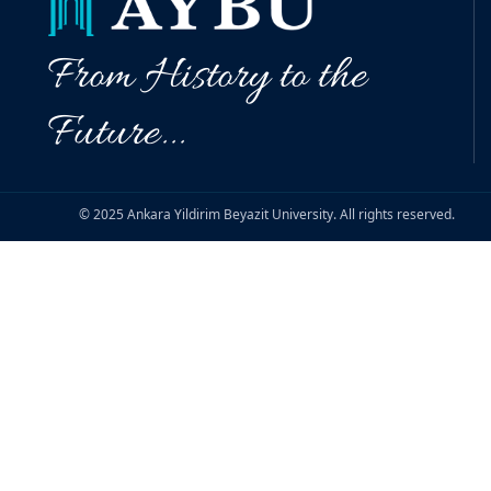
From History to the
Future...
© 2025 Ankara Yildirim Beyazit University. All rights reserved.