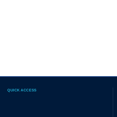
QUICK ACCESS