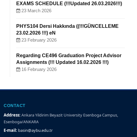
EXAMS SCHEDULE (!!!Updated 26.03.2026!!!)
23 March 2026
PHYS104 Dersi Hakkında ((!!!GÜNCELLEME
23.02.2026 !!!) eN
23 February 2026
Regarding CE496 Graduation Project Advisor
Assignments (!!! Updated 16.02.2026 !!!)
16 February 2026
CONTACT
Address:
Ankara Yildirim Beyazit University Esenboga Campus,
Esenboga/ANKARA
E-mail:
basin@aybu.edu.tr