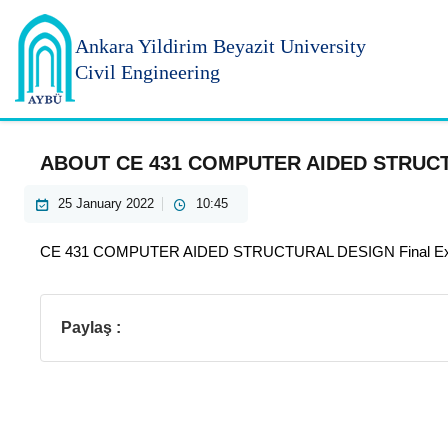
Ankara Yildirim
Beyazit University
Civil Engineering
ABOUT CE 431 COMPUTER AIDED STRUC
25 January 2022
10:45
CE 431 COMPUTER AIDED STRUCTURAL DESIGN Final Exam w
Paylaş :