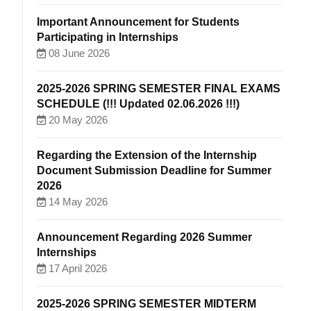
Important Announcement for Students
Participating in Internships
08 June 2026
2025-2026 SPRING SEMESTER FINAL EXAMS
SCHEDULE (!!! Updated 02.06.2026 !!!)
20 May 2026
Regarding the Extension of the Internship
Document Submission Deadline for Summer
2026
14 May 2026
Announcement Regarding 2026 Summer
Internships
17 April 2026
2025-2026 SPRING SEMESTER MIDTERM