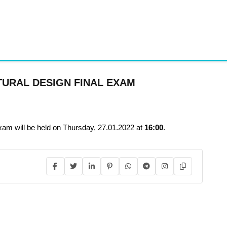
TURAL DESIGN FINAL EXAM
ill be held on Thursday, 27.01.2022 at
16:00
.