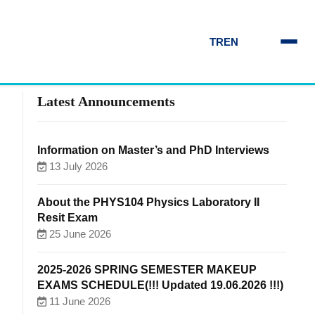
TR
EN
Latest Announcements
Information on Master’s and PhD Interviews
13 July 2026
About the PHYS104 Physics Laboratory II
Resit Exam
25 June 2026
2025-2026 SPRING SEMESTER MAKEUP
EXAMS SCHEDULE(!!! Updated 19.06.2026 !!!)
11 June 2026