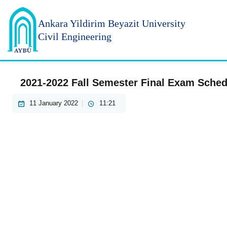
Ankara Yildirim
Beyazit University
Civil Engineering
2021-2022 Fall Semester Final Exam Sched
11 January 2022
11:21