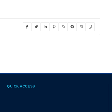
QUICK ACCESS