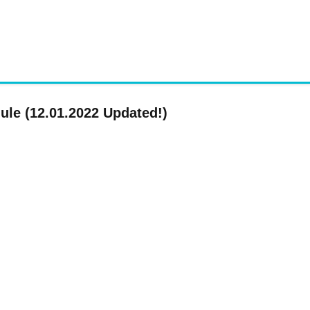
ule (12.01.2022 Updated!)