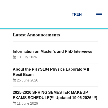
TR
EN
Latest Announcements
Information on Master’s and PhD Interviews
13 July 2026
About the PHYS104 Physics Laboratory II
Resit Exam
25 June 2026
2025-2026 SPRING SEMESTER MAKEUP
EXAMS SCHEDULE(!!! Updated 19.06.2026 !!!)
11 June 2026