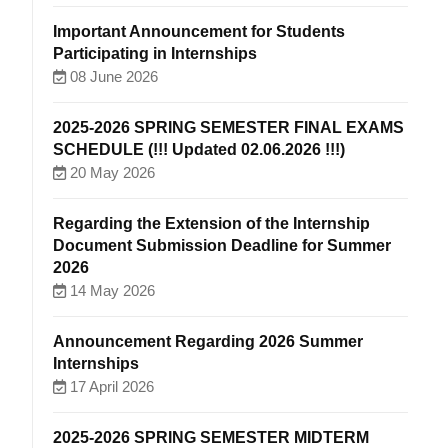
Important Announcement for Students
Participating in Internships
08 June 2026
2025-2026 SPRING SEMESTER FINAL EXAMS
SCHEDULE (!!! Updated 02.06.2026 !!!)
20 May 2026
Regarding the Extension of the Internship
Document Submission Deadline for Summer
2026
14 May 2026
Announcement Regarding 2026 Summer
Internships
17 April 2026
2025-2026 SPRING SEMESTER MIDTERM