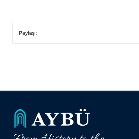
Paylaş :