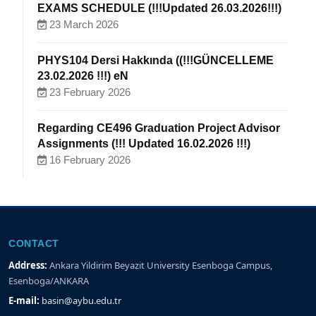
EXAMS SCHEDULE (!!!Updated 26.03.2026!!!)
23 March 2026
PHYS104 Dersi Hakkında ((!!!GÜNCELLEME
23.02.2026 !!!) eN
23 February 2026
Regarding CE496 Graduation Project Advisor
Assignments (!!! Updated 16.02.2026 !!!)
16 February 2026
CONTACT
Address:
Ankara Yildirim Beyazit University Esenboga Campus,
Esenboga/ANKARA
E-mail:
basin@aybu.edu.tr