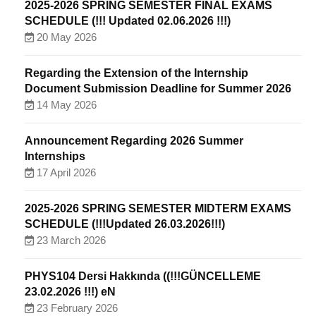
2025-2026 SPRING SEMESTER FINAL EXAMS
SCHEDULE (!!! Updated 02.06.2026 !!!)
20 May 2026
Regarding the Extension of the Internship
Document Submission Deadline for Summer 2026
14 May 2026
Announcement Regarding 2026 Summer
Internships
17 April 2026
2025-2026 SPRING SEMESTER MIDTERM EXAMS
SCHEDULE (!!!Updated 26.03.2026!!!)
23 March 2026
PHYS104 Dersi Hakkında ((!!!GÜNCELLEME
23.02.2026 !!!) eN
23 February 2026