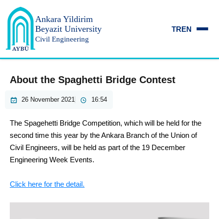
Ankara Yildirim
Beyazit University
TR
EN
Civil Engineering
About the Spaghetti Bridge Contest
26 November 2021
16:54
The Spagehetti Bridge Competition, which will be held for the
second time this year by the Ankara Branch of the Union of
Civil Engineers, will be held as part of the 19 December
Engineering Week Events.
Click here for the detail.