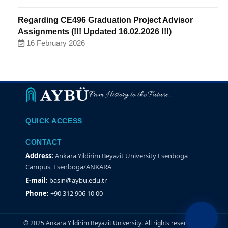
Regarding CE496 Graduation Project Advisor
Assignments (!!! Updated 16.02.2026 !!!)
16 February 2026
From History to the Future...
QUICK ACCESS
CONTACT
Address:
Ankara Yildirim Beyazit University Esenboga
Campus, Esenboga/ANKARA
E-mail:
basin@aybu.edu.tr
Phone:
+90 312 906 10 00
© 2025 Ankara Yildirim Beyazit University. All rights reserved.