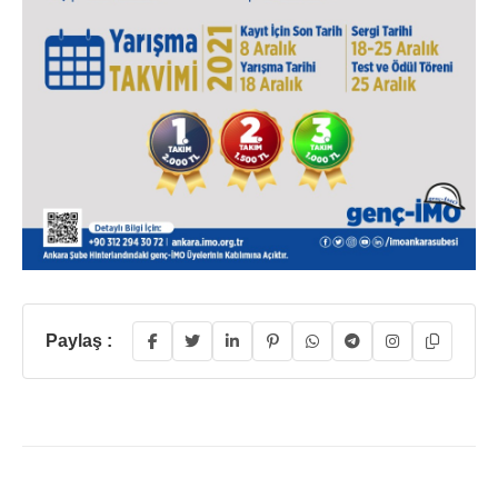
Paylaş :