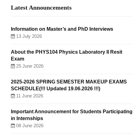
Latest Announcements
Information on Master’s and PhD Interviews
13 July 2026
About the PHYS104 Physics Laboratory II Resit
Exam
25 June 2026
2025-2026 SPRING SEMESTER MAKEUP EXAMS
SCHEDULE(!!! Updated 19.06.2026 !!!)
11 June 2026
Important Announcement for Students Participating
in Internships
08 June 2026