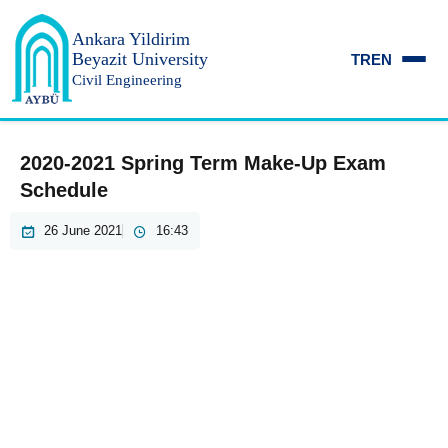
Ankara Yildirim
Beyazit University
TR
EN
Civil Engineering
2020-2021 Spring Term Make-Up Exam
Schedule
26 June 2021
16:43