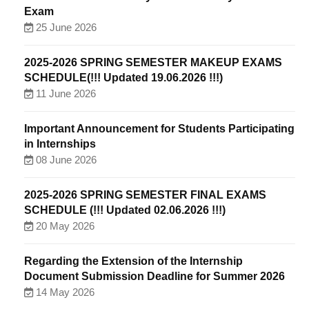
Exam
25 June 2026
2025-2026 SPRING SEMESTER MAKEUP EXAMS
SCHEDULE(!!! Updated 19.06.2026 !!!)
11 June 2026
Important Announcement for Students Participating
in Internships
08 June 2026
2025-2026 SPRING SEMESTER FINAL EXAMS
SCHEDULE (!!! Updated 02.06.2026 !!!)
20 May 2026
Regarding the Extension of the Internship
Document Submission Deadline for Summer 2026
14 May 2026