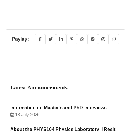
Paylaş :
Latest Announcements
Information on Master’s and PhD Interviews
13 July 2026
About the PHYS104 Physics Laboratory II Resit