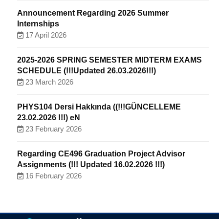
Announcement Regarding 2026 Summer
Internships
17 April 2026
2025-2026 SPRING SEMESTER MIDTERM EXAMS
SCHEDULE (!!!Updated 26.03.2026!!!)
23 March 2026
PHYS104 Dersi Hakkında ((!!!GÜNCELLEME
23.02.2026 !!!) eN
23 February 2026
Regarding CE496 Graduation Project Advisor
Assignments (!!! Updated 16.02.2026 !!!)
16 February 2026