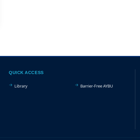
QUICK ACCESS
Library
Barrier-Free AYBU