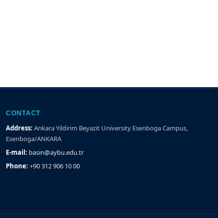
CONTACT
Address:
Ankara Yildirim Beyazit University Esenboga Campus,
Esenboga/ANKARA
E-mail:
basin@aybu.edu.tr
Phone:
+90 312 906 10 00