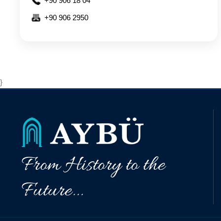
+90 906 18 04
+90 906 2950
}
From History to the
Future...