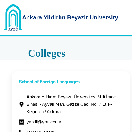
Ankara Yildirim
Beyazit University
Colleges
School of Foreign Languages
Ankara Yıldırım Beyazıt Üniversitesi Milli İrade
Binası - Ayvalı Mah. Gazze Cad. No: 7 Etlik-
Keçiören / Ankara
yabdil@ybu.edu.tr